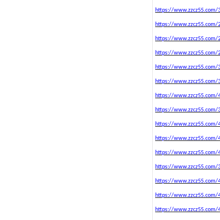
https://www.zzcz55.com/
https://www.zzcz55.com/
https://www.zzcz55.com/
https://www.zzcz55.com/
https://www.zzcz55.com/
https://www.zzcz55.com/
https://www.zzcz55.com/
https://www.zzcz55.com/
https://www.zzcz55.com/
https://www.zzcz55.com/
https://www.zzcz55.com/
https://www.zzcz55.com/
https://www.zzcz55.com/
https://www.zzcz55.com/
https://www.zzcz55.com/