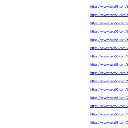
https://www.zzcz55.com/
https://www.zzcz55.com/
https://www.zzcz55.com/
https://www.zzcz55.com/
https://www.zzcz55.com/
https://www.zzcz55.com/
https://www.zzcz55.com/
https://www.zzcz55.com/
https://www.zzcz55.com/
https://www.zzcz55.com/
https://www.zzcz55.com/
https://www.zzcz55.com/
https://www.zzcz55.com/
https://www.zzcz55.com/
https://www.zzcz55.com/