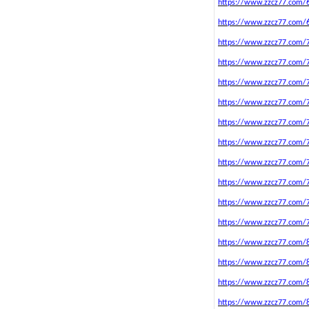
https://www.zzcz77.com/
https://www.zzcz77.com/
https://www.zzcz77.com/
https://www.zzcz77.com/
https://www.zzcz77.com/
https://www.zzcz77.com/
https://www.zzcz77.com/
https://www.zzcz77.com/
https://www.zzcz77.com/
https://www.zzcz77.com/
https://www.zzcz77.com/
https://www.zzcz77.com/
https://www.zzcz77.com/
https://www.zzcz77.com/
https://www.zzcz77.com/
https://www.zzcz77.com/