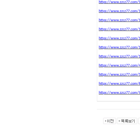
https://www.zzcz77.com/
https://www.zzcz77.com/
https://www.zzcz77.com/
https://www.zzcz77.com/
https://www.zzcz77.com/
https://www.zzcz77.com/
https://www.zzcz77.com/
https://www.zzcz77.com/
https://www.zzcz77.com/
https://www.zzcz77.com/
https://www.zzcz77.com/