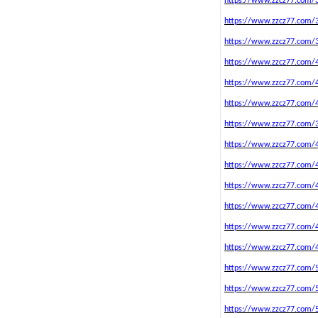
https://www.zzcz77.com/
https://www.zzcz77.com/
https://www.zzcz77.com/
https://www.zzcz77.com/
https://www.zzcz77.com/
https://www.zzcz77.com/
https://www.zzcz77.com/
https://www.zzcz77.com/
https://www.zzcz77.com/
https://www.zzcz77.com/
https://www.zzcz77.com/
https://www.zzcz77.com/
https://www.zzcz77.com/
https://www.zzcz77.com/
https://www.zzcz77.com/
https://www.zzcz77.com/