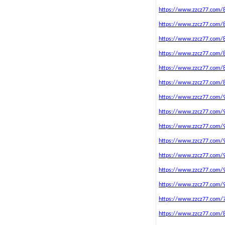
https://www.zzcz77.com/
https://www.zzcz77.com/
https://www.zzcz77.com/
https://www.zzcz77.com/
https://www.zzcz77.com/
https://www.zzcz77.com/
https://www.zzcz77.com/
https://www.zzcz77.com/
https://www.zzcz77.com/
https://www.zzcz77.com/
https://www.zzcz77.com/
https://www.zzcz77.com/
https://www.zzcz77.com/
https://www.zzcz77.com/
https://www.zzcz77.com/