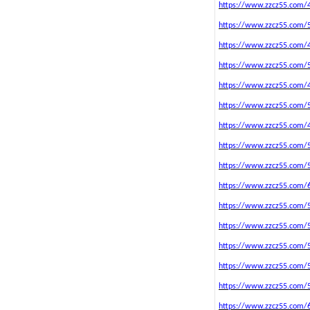
https://www.zzcz55.com/
https://www.zzcz55.com/
https://www.zzcz55.com/
https://www.zzcz55.com/
https://www.zzcz55.com/
https://www.zzcz55.com/
https://www.zzcz55.com/
https://www.zzcz55.com/
https://www.zzcz55.com/
https://www.zzcz55.com/
https://www.zzcz55.com/
https://www.zzcz55.com/
https://www.zzcz55.com/
https://www.zzcz55.com/
https://www.zzcz55.com/
https://www.zzcz55.com/