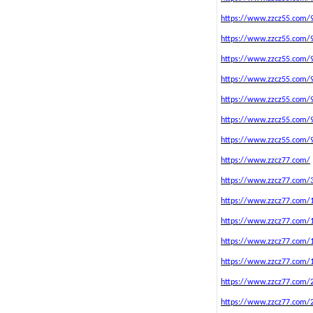
https://www.zzcz55.com/
https://www.zzcz55.com/
https://www.zzcz55.com/
https://www.zzcz55.com/
https://www.zzcz55.com/
https://www.zzcz55.com/
https://www.zzcz55.com/
https://www.zzcz77.com/
https://www.zzcz77.com/
https://www.zzcz77.com/
https://www.zzcz77.com/
https://www.zzcz77.com/
https://www.zzcz77.com/
https://www.zzcz77.com/
https://www.zzcz77.com/