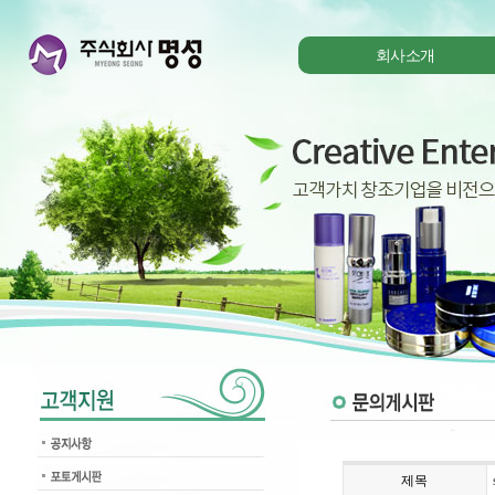
회사소개
제목