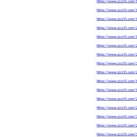
https://www.zzcz55.com/
https://www.zzcz55.com/
https://www.zzcz55.com/
https://www.zzcz55.com/
https://www.zzcz55.com/
https://www.zzcz55.com/
https://www.zzcz55.com/
https://www.zzcz55.com/
https://www.zzcz55.com/
https://www.zzcz55.com/
https://www.zzcz55.com/
https://www.zzcz55.com/
https://www.zzcz55.com/
https://www.zzcz55.com/
https://www.zzcz55.com/
https://www.zzcz55.com/