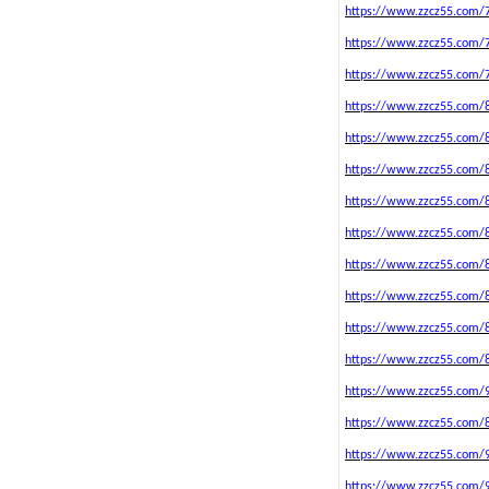
https://www.zzcz55.com/
https://www.zzcz55.com/
https://www.zzcz55.com/
https://www.zzcz55.com/
https://www.zzcz55.com/
https://www.zzcz55.com/
https://www.zzcz55.com/
https://www.zzcz55.com/
https://www.zzcz55.com/
https://www.zzcz55.com/
https://www.zzcz55.com/
https://www.zzcz55.com/
https://www.zzcz55.com/
https://www.zzcz55.com/
https://www.zzcz55.com/
https://www.zzcz55.com/