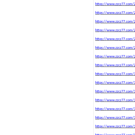
https://www.zzcz77.com/
https://www.zzcz77.com/
https://www.zzcz77.com/
https://www.zzcz77.com/
https://www.zzcz77.com/
https://www.zzcz77.com/
https://www.zzcz77.com/
https://www.zzcz77.com/
https://www.zzcz77.com/
https://www.zzcz77.com/
https://www.zzcz77.com/
https://www.zzcz77.com/
https://www.zzcz77.com/
https://www.zzcz77.com/
https://www.zzcz77.com/