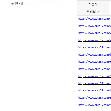
작성자
작성일자
https://www.zzcz55.com/
https://www.zzcz55.com/
https://www.zzcz55.com/
https://www.zzcz55.com/
https://www.zzcz55.com/
https://www.zzcz55.com/
https://www.zzcz55.com/
https://www.zzcz55.com/
https://www.zzcz55.com/
https://www.zzcz55.com/
https://www.zzcz55.com/
https://www.zzcz55.com/
https://www.zzcz55.com/