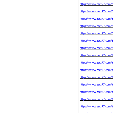
https://www.zzcz77.com/
https://www.zzcz77.com/
https://www.zzcz77.com/
https://www.zzcz77.com/
https://www.zzcz77.com/
https://www.zzcz77.com/
https://www.zzcz77.com/
https://www.zzcz77.com/
https://www.zzcz77.com/
https://www.zzcz77.com/
https://www.zzcz77.com/
https://www.zzcz77.com/
https://www.zzcz77.com/
https://www.zzcz77.com/
https://www.zzcz77.com/